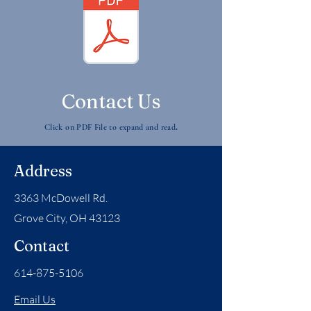
Contact Us
.
Click on PDF File to expand and read
Address
3363 McDowell Rd.
Grove City, OH 43123
Contact
614-875-5106
Email Us