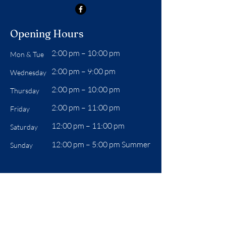
Opening Hours
2:00 pm – 10:00 pm
Mon & Tue
2:00 pm – 9:00 pm
Wednesday
2:00 pm – 10:00 pm
Thursday
2:00 pm – 11:00 pm
Friday
12:00 pm – 11:00 pm
Saturday
12:00 pm –
5:00 pm Summer
Sunday