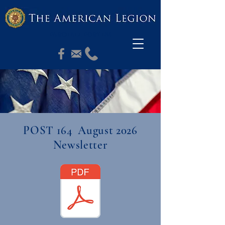
PASCHALL POST 164
POST 164 August 2026
Newsletter