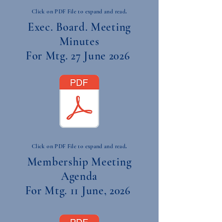
.
Click on PDF File to expand and read
Exec. Board. Meeting
Minutes
For Mtg. 27 June 2026
.
Click on PDF File to expand and read
Membership Meeting
Agenda
For Mtg. 11 June, 2026