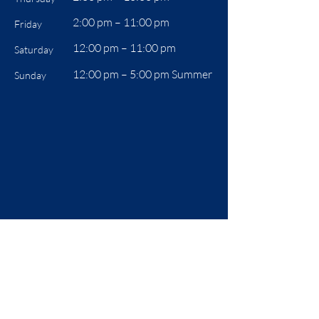
2:00 pm – 11:00 pm
Friday
12:00 pm – 11:00 pm
Saturday
12:00 pm –
5:00 pm Summer
Sunday