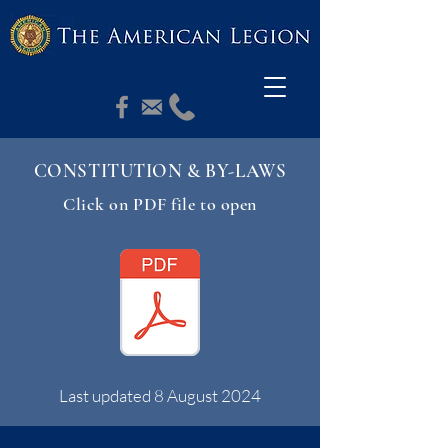
PASCHALL POST 164
CONSTITUTION & BY-LAWS
Click on PDF file to open
Last updated 8 August 2024