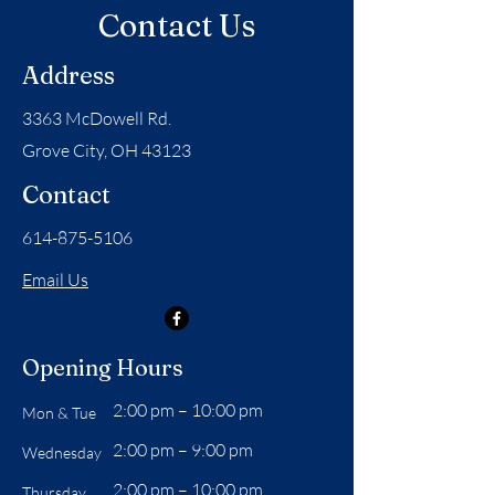
Contact Us
Address
3363 McDowell Rd.
Grove City, OH 43123
Contact
614-875-5106
Email Us
Opening Hours
2:00 pm – 10:00 pm
Mon & Tue
2:00 pm – 9:00 pm
Wednesday
2:00 pm – 10:00 pm
Thursday