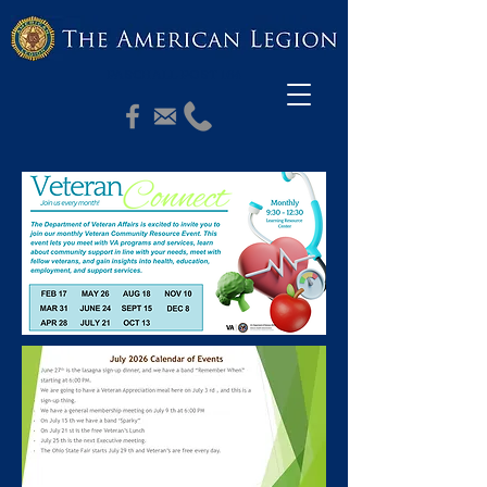
PASCHALL POST 164