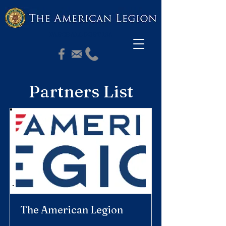
PASCHALL POST 164
Partners List
The American Legion