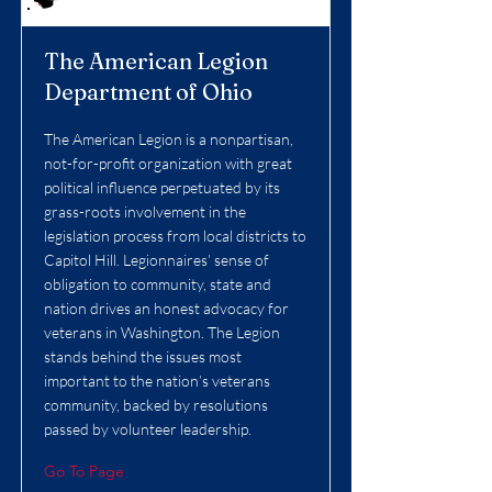
The American Legion
Department of Ohio
The American Legion is a nonpartisan,
not-for-profit organization with great
political influence perpetuated by its
grass-roots involvement in the
legislation process from local districts to
Capitol Hill. Legionnaires’ sense of
obligation to community, state and
nation drives an honest advocacy for
veterans in Washington. The Legion
stands behind the issues most
important to the nation’s veterans
community, backed by resolutions
passed by volunteer leadership.
Go To Page