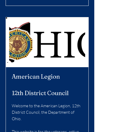
American Legion
12th District Council
Welcome to the American Legion, 12th
District Council, the Department of
Ohio.
This website is for the veterans, active