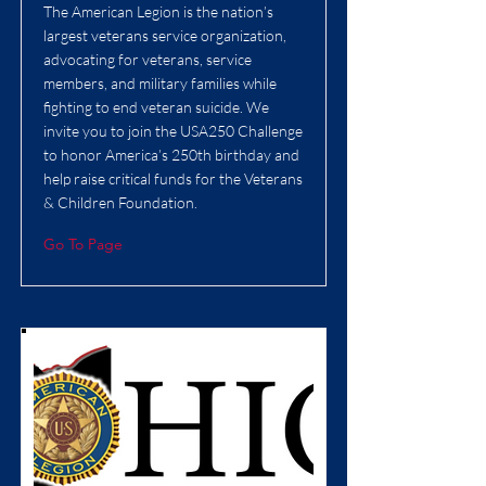
The American Legion is the nation’s
largest veterans service organization,
advocating for veterans, service
members, and military families while
fighting to end veteran suicide. We
invite you to join the USA250 Challenge
to honor America’s 250th birthday and
help raise critical funds for the Veterans
& Children Foundation.
Go To Page