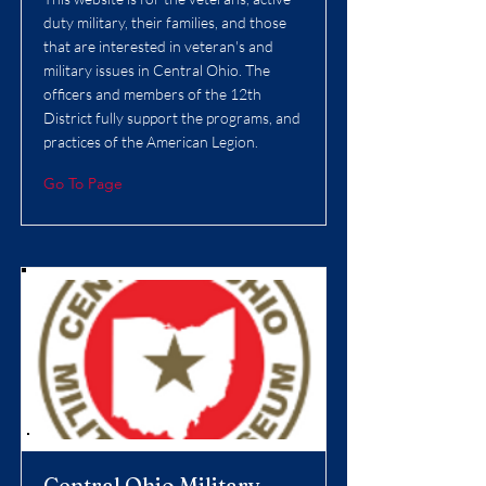
duty military, their families, and those
that are interested in veteran's and
military issues in Central Ohio. The
officers and members of the 12th
District fully support the programs, and
practices of the American Legion.
Go To Page
Central Ohio Military